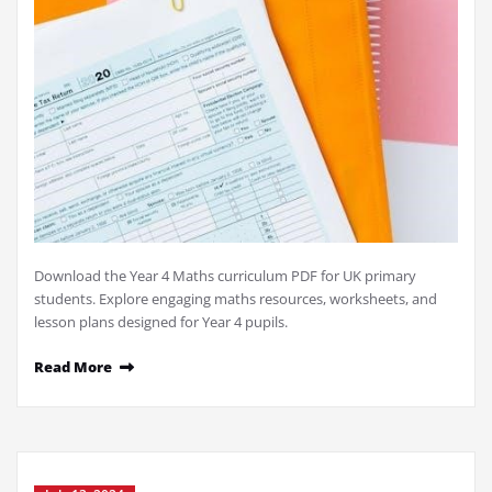
Download the Year 4 Maths curriculum PDF for UK primary
students. Explore engaging maths resources, worksheets, and
lesson plans designed for Year 4 pupils.
Read More