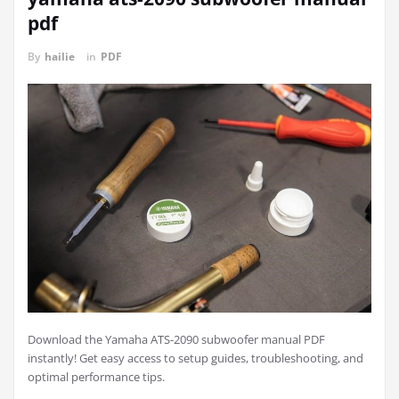
pdf
By
hailie
in
PDF
Download the Yamaha ATS-2090 subwoofer manual PDF
instantly! Get easy access to setup guides, troubleshooting, and
optimal performance tips.