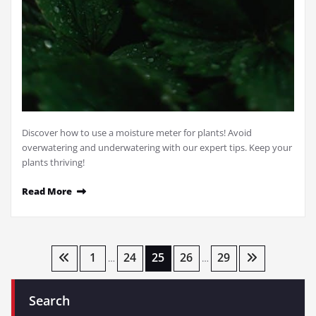
Discover how to use a moisture meter for plants! Avoid
overwatering and underwatering with our expert tips. Keep your
plants thriving!
Read More
Posts
1
24
25
26
29
…
…
pagination
Search