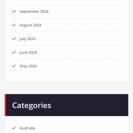
September 2024
August 2024
July 2024
June 2024
May 2024
Categories
Australia