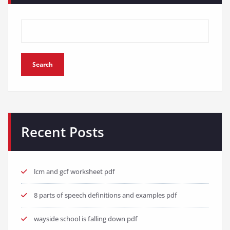
Search
Recent Posts
lcm and gcf worksheet pdf
8 parts of speech definitions and examples pdf
wayside school is falling down pdf