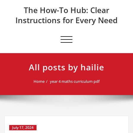
Skip
The How-To Hub: Clear
to
content
Instructions for Every Need
Toggle navigation
All posts by hailie
Home
year 4 maths curriculum pdf
July 17, 2024