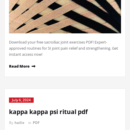
Download your free sacroiliac joint exercises PDF! Expert-
approved routines for SI joint pain relief and strengthening. Get
instant access now!
Read More
July 6, 2024
kappa kappa psi ritual pdf
By
hailie
in
PDF