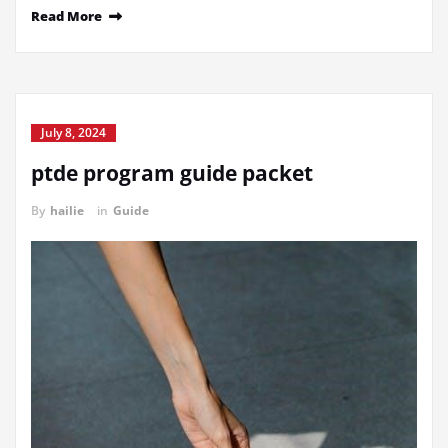
Read More
July 8, 2024
ptde program guide packet
By
hailie
in
Guide