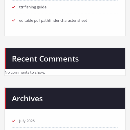
ttr fishing guide
editable pdf pathfinder character sheet
Recent Comments
No comments to show.
Archives
July 2026