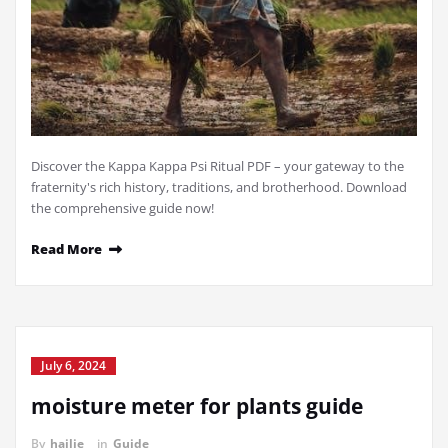
Discover the Kappa Kappa Psi Ritual PDF – your gateway to the
fraternity's rich history, traditions, and brotherhood. Download
the comprehensive guide now!
Read More
July 6, 2024
moisture meter for plants guide
By
hailie
in
Guide