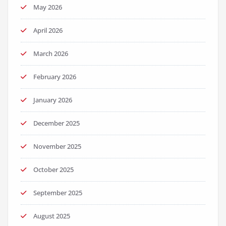
May 2026
April 2026
March 2026
February 2026
January 2026
December 2025
November 2025
October 2025
September 2025
August 2025