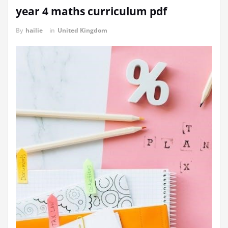
year 4 maths curriculum pdf
By
hailie
in
United Kingdom