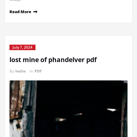
Read More
July 7, 2024
lost mine of phandelver pdf
By
hailie
in
PDF