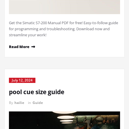
Get the Simatic S7-200 Manual PDF for free! Easy-to-follow guide
for programming and troubleshooting. Download now and
streamline your work!
Read More
July 12, 2024
pool cue size guide
By
hailie
in
Guide