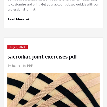
to customize and print. Get your account closed quickly with our
professional format.
Read More
July 6, 2024
sacroiliac joint exercises pdf
By
hailie
in
PDF