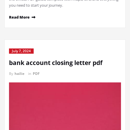
you need to start your journey.
Read More
July 7, 2024
bank account closing letter pdf
By
hailie
in
PDF