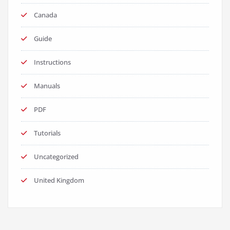
Canada
Guide
Instructions
Manuals
PDF
Tutorials
Uncategorized
United Kingdom