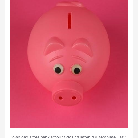
Download a free bank account closing letter PDF template. Easy