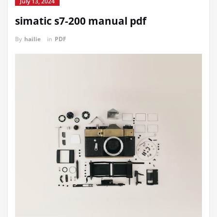
July 13, 2024
simatic s7-200 manual pdf
By
hailie
in
PDF