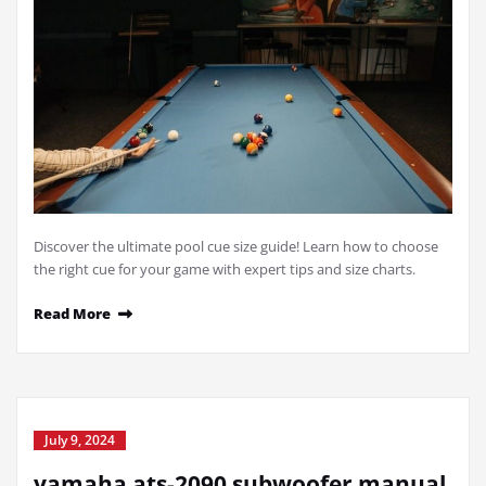
Discover the ultimate pool cue size guide! Learn how to choose
the right cue for your game with expert tips and size charts.
Read More
July 9, 2024
yamaha ats-2090 subwoofer manual