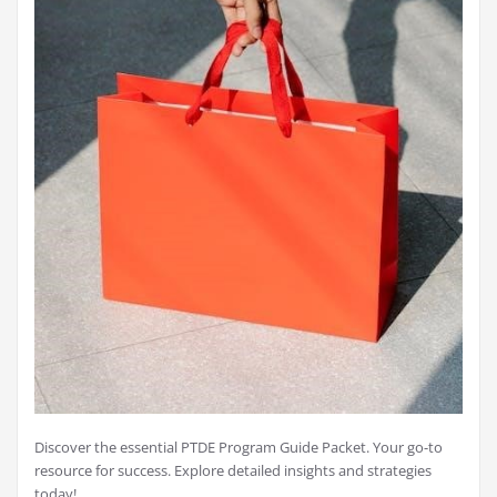
Discover the essential PTDE Program Guide Packet. Your go-to
resource for success. Explore detailed insights and strategies
today!