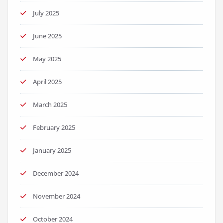
July 2025
June 2025
May 2025
April 2025
March 2025
February 2025
January 2025
December 2024
November 2024
October 2024