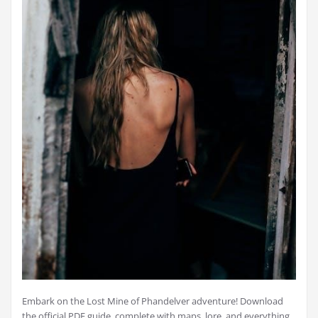
Embark on the Lost Mine of Phandelver adventure! Download
the official PDF guide, complete with maps, lore, and everything