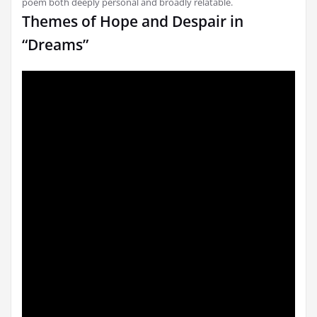
poem both deeply personal and broadly relatable.
Themes of Hope and Despair in
“Dreams”