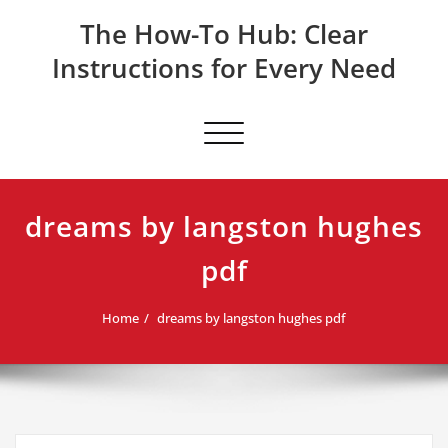
Skip
The How-To Hub: Clear
to
content
Instructions for Every Need
Toggle navigation
dreams by langston hughes
pdf
Home
dreams by langston hughes pdf