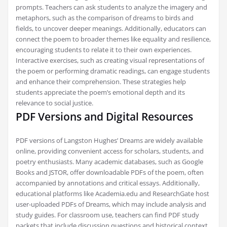
prompts. Teachers can ask students to analyze the imagery and
metaphors, such as the comparison of dreams to birds and
fields, to uncover deeper meanings. Additionally, educators can
connect the poem to broader themes like equality and resilience,
encouraging students to relate it to their own experiences.
Interactive exercises, such as creating visual representations of
the poem or performing dramatic readings, can engage students
and enhance their comprehension. These strategies help
students appreciate the poem’s emotional depth and its
relevance to social justice.
PDF Versions and Digital Resources
PDF versions of Langston Hughes’ Dreams are widely available
online, providing convenient access for scholars, students, and
poetry enthusiasts. Many academic databases, such as Google
Books and JSTOR, offer downloadable PDFs of the poem, often
accompanied by annotations and critical essays. Additionally,
educational platforms like Academia.edu and ResearchGate host
user-uploaded PDFs of Dreams, which may include analysis and
study guides. For classroom use, teachers can find PDF study
packets that include discussion questions and historical context.