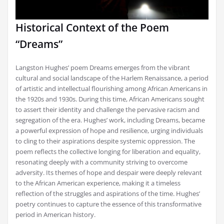
Historical Context of the Poem
“Dreams”
Langston Hughes’ poem Dreams emerges from the vibrant
cultural and social landscape of the Harlem Renaissance, a period
of artistic and intellectual flourishing among African Americans in
the 1920s and 1930s. During this time, African Americans sought
to assert their identity and challenge the pervasive racism and
segregation of the era. Hughes’ work, including Dreams, became
a powerful expression of hope and resilience, urging individuals
to cling to their aspirations despite systemic oppression. The
poem reflects the collective longing for liberation and equality,
resonating deeply with a community striving to overcome
adversity. Its themes of hope and despair were deeply relevant
to the African American experience, making it a timeless
reflection of the struggles and aspirations of the time. Hughes’
poetry continues to capture the essence of this transformative
period in American history.