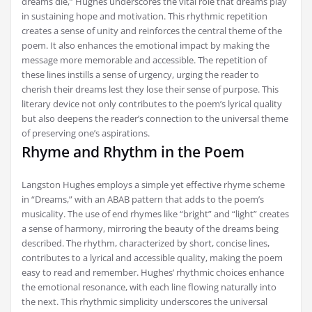
dreams die,” Hughes underscores the vital role that dreams play
in sustaining hope and motivation. This rhythmic repetition
creates a sense of unity and reinforces the central theme of the
poem. It also enhances the emotional impact by making the
message more memorable and accessible. The repetition of
these lines instills a sense of urgency, urging the reader to
cherish their dreams lest they lose their sense of purpose. This
literary device not only contributes to the poem’s lyrical quality
but also deepens the reader’s connection to the universal theme
of preserving one’s aspirations.
Rhyme and Rhythm in the Poem
Langston Hughes employs a simple yet effective rhyme scheme
in “Dreams,” with an ABAB pattern that adds to the poem’s
musicality. The use of end rhymes like “bright” and “light” creates
a sense of harmony, mirroring the beauty of the dreams being
described. The rhythm, characterized by short, concise lines,
contributes to a lyrical and accessible quality, making the poem
easy to read and remember. Hughes’ rhythmic choices enhance
the emotional resonance, with each line flowing naturally into
the next. This rhythmic simplicity underscores the universal