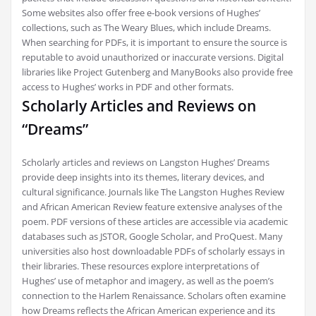
Some websites also offer free e-book versions of Hughes’
collections, such as The Weary Blues, which include Dreams.
When searching for PDFs, it is important to ensure the source is
reputable to avoid unauthorized or inaccurate versions. Digital
libraries like Project Gutenberg and ManyBooks also provide free
access to Hughes’ works in PDF and other formats.
Scholarly Articles and Reviews on
“Dreams”
Scholarly articles and reviews on Langston Hughes’ Dreams
provide deep insights into its themes, literary devices, and
cultural significance. Journals like The Langston Hughes Review
and African American Review feature extensive analyses of the
poem. PDF versions of these articles are accessible via academic
databases such as JSTOR, Google Scholar, and ProQuest. Many
universities also host downloadable PDFs of scholarly essays in
their libraries. These resources explore interpretations of
Hughes’ use of metaphor and imagery, as well as the poem’s
connection to the Harlem Renaissance. Scholars often examine
how Dreams reflects the African American experience and its