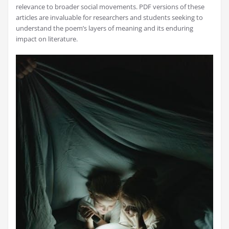
relevance to broader social movements. PDF versions of these
articles are invaluable for researchers and students seeking to
understand the poem’s layers of meaning and its enduring
impact on literature.