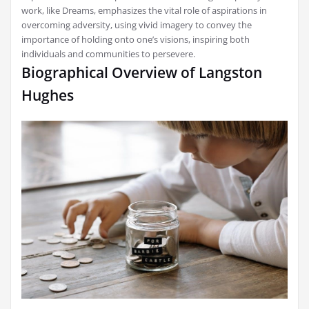
work, like Dreams, emphasizes the vital role of aspirations in
overcoming adversity, using vivid imagery to convey the
importance of holding onto one’s visions, inspiring both
individuals and communities to persevere.
Biographical Overview of Langston
Hughes