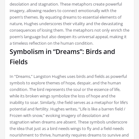
desolation and stagnation. These metaphors create powerful
imagery, allowing readers to connect emotionally with the
poem’s themes. By equating dreams to essential elements of
nature, Hughes underscores their vitality and the devastating
consequences of losing them. The metaphors not only enrich the
poem’s language but also deepen its universal appeal, making it
a timeless reflection on the human condition.
Symbolism in “Dreams”: Birds and
Fields
In “Dreams,” Langston Hughes uses birds and fields as powerful
symbols to explore themes of hope, despair, and the human
condition. The bird represents the soul or the essence of life,
while its broken wings symbolize the loss of hope and the
inability to soar. Similarly, the field serves as a metaphor for life’s
potential and fertility. Hughes writes, “Life is like a barren field /
Frozen with snow,” evoking imagery of desolation and
stagnation when dreams are absent. These symbols underscore
the idea that just as a bird needs wings to fly and a field needs
nourishment to thrive, humanity requires dreams to survive and