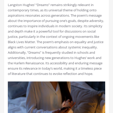
Langston Hughes’ “Dreams” remains strikingly relevant in
contemporary times, as its universal theme of holding onto
aspirations resonates across generations. The poem’s message
about the importance of pursuing one’s goals, despite adversity,
continues to inspire individuals in modern society. Its simplicity
and depth make it a powerful tool for discussions on social
justice, particularly in the context of ongoing movements like
Black Lives Matter. The poem’s emphasis on equality and justice
aligns with current conversations about systemic inequality.
Additionally, “Dreams” is frequently studied in schools and
universities, introducing new generations to Hughes’ work and
the Harlem Renaissance. Its accessibility and enduring message
ensure its relevance in today’s world, making it a timeless piece
of literature that continues to evoke reflection and hope.