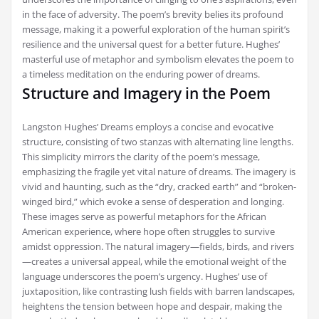
in the face of adversity. The poem’s brevity belies its profound
message, making it a powerful exploration of the human spirit’s
resilience and the universal quest for a better future. Hughes’
masterful use of metaphor and symbolism elevates the poem to
a timeless meditation on the enduring power of dreams.
Structure and Imagery in the Poem
Langston Hughes’ Dreams employs a concise and evocative
structure, consisting of two stanzas with alternating line lengths.
This simplicity mirrors the clarity of the poem’s message,
emphasizing the fragile yet vital nature of dreams. The imagery is
vivid and haunting, such as the “dry, cracked earth” and “broken-
winged bird,” which evoke a sense of desperation and longing.
These images serve as powerful metaphors for the African
American experience, where hope often struggles to survive
amidst oppression. The natural imagery—fields, birds, and rivers
—creates a universal appeal, while the emotional weight of the
language underscores the poem’s urgency. Hughes’ use of
juxtaposition, like contrasting lush fields with barren landscapes,
heightens the tension between hope and despair, making the