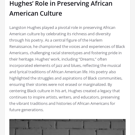
Hughes’ Role in Preserving African
American Culture
Langston Hughes played a pivotal role in preserving African
American culture by celebrating its richness and diversity
through his poetry. As a central figure of the Harlem
Renaissance, he championed the voices and experiences of Black
Americans, challenging racial stereotypes and fostering pride in
their heritage. Hughes’ work, including “Dreams,” often
incorporated elements of jazz and blues, reflecting the musical
and lyrical traditions of African American life. His poetry also
highlighted the struggles and aspirations of Black communities,
ensuring their stories were not erased or marginalized. By
centering Black culture in his art, Hughes created a legacy that
continues to inspire artists, writers, and educators, preserving
the vibrant traditions and histories of African Americans for
future generations.