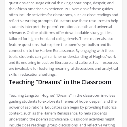
questions encourage critical thinking about hope, despair, and
the African American experience. PDF versions of these guides
often include activities for classrooms, such as close readings and
reflective writing prompts. Educators use these resources to help
students interpret the poem’s emotional depth and universal
relevance. Online platforms offer downloadable study guides
tailored for high school and college levels. These materials also
feature questions that explore the poem’s symbolism and its
connection to the Harlem Renaissance. By engaging with these
tools, students can gain a richer understanding of Hughes’ work
and its enduring impact on literature and culture. Such resources
are invaluable for fostering meaningful discussions and analytical
skills in educational settings.
Teaching “Dreams” in the Classroom
Teaching Langston Hughes’ “Dreams” in the classroom involves
guiding students to explore its themes of hope, despair, and the
power of aspirations. Educators can begin by providing historical
context, such as the Harlem Renaissance, to help students
understand the poem’s significance. Classroom activities might
include close readings, group discussions, and reflective writing