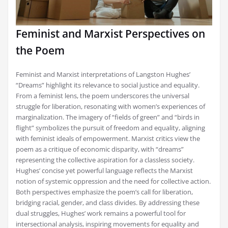
Feminist and Marxist Perspectives on
the Poem
Feminist and Marxist interpretations of Langston Hughes’
“Dreams” highlight its relevance to social justice and equality.
From a feminist lens, the poem underscores the universal
struggle for liberation, resonating with women’s experiences of
marginalization. The imagery of “fields of green” and “birds in
flight” symbolizes the pursuit of freedom and equality, aligning
with feminist ideals of empowerment. Marxist critics view the
poem as a critique of economic disparity, with “dreams”
representing the collective aspiration for a classless society.
Hughes’ concise yet powerful language reflects the Marxist
notion of systemic oppression and the need for collective action.
Both perspectives emphasize the poem’s call for liberation,
bridging racial, gender, and class divides. By addressing these
dual struggles, Hughes’ work remains a powerful tool for
intersectional analysis, inspiring movements for equality and