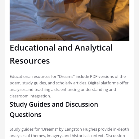
Educational and Analytical
Resources
Educational resources for “Dreams” include PDF versions of the
poem, study guides, and scholarly articles. Digital platforms offer
analyses and teaching aids, enhancing understanding and
classroom integration.
Study Guides and Discussion
Questions
Study guides for “Dreams” by Langston Hughes provide in-depth
analyses of themes, imagery, and historical context. Discussion