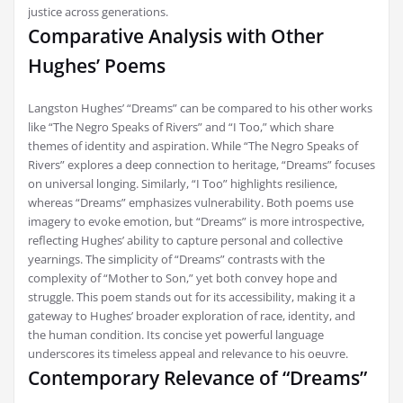
justice across generations.
Comparative Analysis with Other
Hughes’ Poems
Langston Hughes’ “Dreams” can be compared to his other works
like “The Negro Speaks of Rivers” and “I Too,” which share
themes of identity and aspiration. While “The Negro Speaks of
Rivers” explores a deep connection to heritage, “Dreams” focuses
on universal longing. Similarly, “I Too” highlights resilience,
whereas “Dreams” emphasizes vulnerability. Both poems use
imagery to evoke emotion, but “Dreams” is more introspective,
reflecting Hughes’ ability to capture personal and collective
yearnings. The simplicity of “Dreams” contrasts with the
complexity of “Mother to Son,” yet both convey hope and
struggle. This poem stands out for its accessibility, making it a
gateway to Hughes’ broader exploration of race, identity, and
the human condition. Its concise yet powerful language
underscores its timeless appeal and relevance to his oeuvre.
Contemporary Relevance of “Dreams”