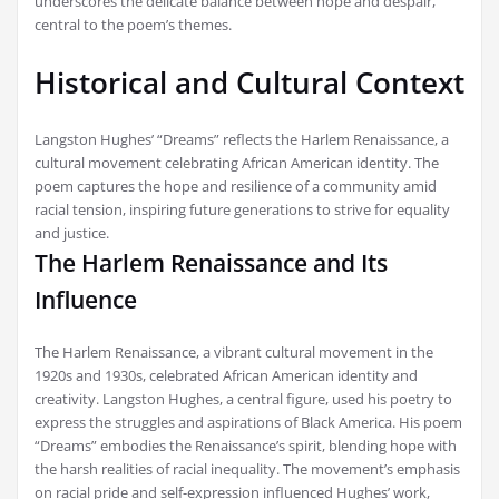
underscores the delicate balance between hope and despair,
central to the poem’s themes.
Historical and Cultural Context
Langston Hughes’ “Dreams” reflects the Harlem Renaissance, a
cultural movement celebrating African American identity. The
poem captures the hope and resilience of a community amid
racial tension, inspiring future generations to strive for equality
and justice.
The Harlem Renaissance and Its
Influence
The Harlem Renaissance, a vibrant cultural movement in the
1920s and 1930s, celebrated African American identity and
creativity. Langston Hughes, a central figure, used his poetry to
express the struggles and aspirations of Black America. His poem
“Dreams” embodies the Renaissance’s spirit, blending hope with
the harsh realities of racial inequality. The movement’s emphasis
on racial pride and self-expression influenced Hughes’ work,