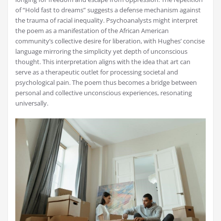
of “Hold fast to dreams” suggests a defense mechanism against
the trauma of racial inequality. Psychoanalysts might interpret
the poem as a manifestation of the African American
community’s collective desire for liberation, with Hughes’ concise
language mirroring the simplicity yet depth of unconscious
thought. This interpretation aligns with the idea that art can
serve as a therapeutic outlet for processing societal and
psychological pain. The poem thus becomes a bridge between
personal and collective unconscious experiences, resonating
universally.