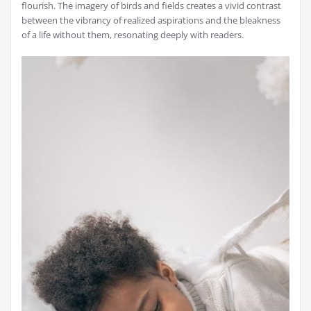
flourish. The imagery of birds and fields creates a vivid contrast
between the vibrancy of realized aspirations and the bleakness
of a life without them, resonating deeply with readers.