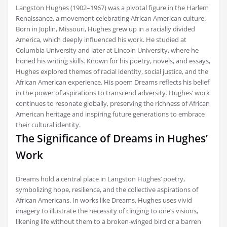
Langston Hughes (1902–1967) was a pivotal figure in the Harlem
Renaissance, a movement celebrating African American culture.
Born in Joplin, Missouri, Hughes grew up in a racially divided
America, which deeply influenced his work. He studied at
Columbia University and later at Lincoln University, where he
honed his writing skills. Known for his poetry, novels, and essays,
Hughes explored themes of racial identity, social justice, and the
African American experience. His poem Dreams reflects his belief
in the power of aspirations to transcend adversity. Hughes’ work
continues to resonate globally, preserving the richness of African
American heritage and inspiring future generations to embrace
their cultural identity.
The Significance of Dreams in Hughes’
Work
Dreams hold a central place in Langston Hughes’ poetry,
symbolizing hope, resilience, and the collective aspirations of
African Americans. In works like Dreams, Hughes uses vivid
imagery to illustrate the necessity of clinging to one’s visions,
likening life without them to a broken-winged bird or a barren