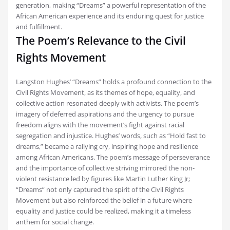
generation, making “Dreams” a powerful representation of the
African American experience and its enduring quest for justice
and fulfillment.
The Poem’s Relevance to the Civil
Rights Movement
Langston Hughes’ “Dreams” holds a profound connection to the
Civil Rights Movement, as its themes of hope, equality, and
collective action resonated deeply with activists. The poem’s
imagery of deferred aspirations and the urgency to pursue
freedom aligns with the movement’s fight against racial
segregation and injustice. Hughes’ words, such as “Hold fast to
dreams,” became a rallying cry, inspiring hope and resilience
among African Americans. The poem’s message of perseverance
and the importance of collective striving mirrored the non-
violent resistance led by figures like Martin Luther King Jr;
“Dreams” not only captured the spirit of the Civil Rights
Movement but also reinforced the belief in a future where
equality and justice could be realized, making it a timeless
anthem for social change.