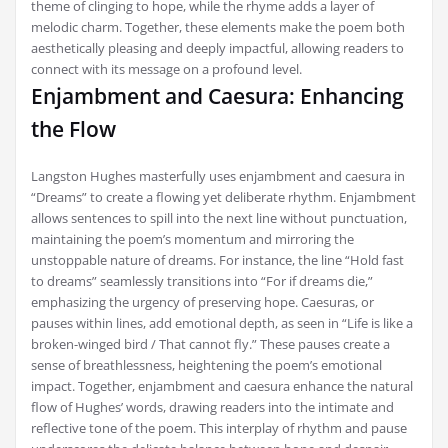
theme of clinging to hope, while the rhyme adds a layer of
melodic charm. Together, these elements make the poem both
aesthetically pleasing and deeply impactful, allowing readers to
connect with its message on a profound level.
Enjambment and Caesura: Enhancing
the Flow
Langston Hughes masterfully uses enjambment and caesura in
“Dreams” to create a flowing yet deliberate rhythm. Enjambment
allows sentences to spill into the next line without punctuation,
maintaining the poem’s momentum and mirroring the
unstoppable nature of dreams. For instance, the line “Hold fast
to dreams” seamlessly transitions into “For if dreams die,”
emphasizing the urgency of preserving hope. Caesuras, or
pauses within lines, add emotional depth, as seen in “Life is like a
broken-winged bird / That cannot fly.” These pauses create a
sense of breathlessness, heightening the poem’s emotional
impact. Together, enjambment and caesura enhance the natural
flow of Hughes’ words, drawing readers into the intimate and
reflective tone of the poem. This interplay of rhythm and pause