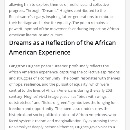
allowing him to explore themes of resilience and collective
progress. Through “Dreams,” Hughes contributed to the
Renaissance’s legacy, inspiring future generations to embrace
their heritage and strive for equality. The poem remains a
powerful symbol of the movement’s enduring impact on African
American literature and culture.
Dreams as a Reflection of the African
American Experience
Langston Hughes’ poem “Dreams” profoundly reflects the
African American experience, capturing the collective aspirations
and struggles of a community. The poem resonates with themes
of hope, resilience, and the pursuit of equality, which were
central to the lives of African Americans during the early 20th
century. Hughes’ vivid imagery, such as “birds with wings
outstretched” and “fields of green,” symbolizes the longing for
freedom and opportunity. The poem also underscores the
historical and socio-political context of African Americans, who
faced systemic racism and marginalization. By expressing these
universal yet deeply personal themes, Hughes gave voice to a