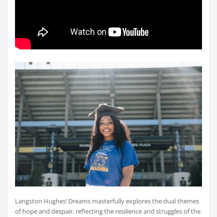
Langston Hughes’ Dreams masterfully explores the dual themes
of hope and despair, reflecting the resilience and struggles of the