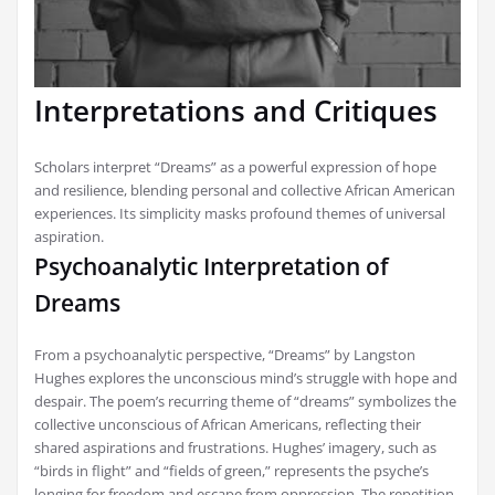
Interpretations and Critiques
Scholars interpret “Dreams” as a powerful expression of hope
and resilience, blending personal and collective African American
experiences. Its simplicity masks profound themes of universal
aspiration.
Psychoanalytic Interpretation of
Dreams
From a psychoanalytic perspective, “Dreams” by Langston
Hughes explores the unconscious mind’s struggle with hope and
despair. The poem’s recurring theme of “dreams” symbolizes the
collective unconscious of African Americans, reflecting their
shared aspirations and frustrations. Hughes’ imagery, such as
“birds in flight” and “fields of green,” represents the psyche’s
longing for freedom and escape from oppression. The repetition