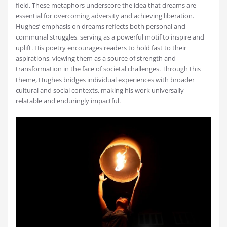
field. These metaphors underscore the idea that dreams are
essential for overcoming adversity and achieving liberation.
Hughes’ emphasis on dreams reflects both personal and
communal struggles, serving as a powerful motif to inspire and
uplift. His poetry encourages readers to hold fast to their
aspirations, viewing them as a source of strength and
transformation in the face of societal challenges. Through this
theme, Hughes bridges individual experiences with broader
cultural and social contexts, making his work universally
relatable and enduringly impactful.