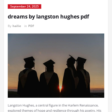
September 24, 2025
dreams by langston hughes pdf
By
hailie
in
PDF
Langston Hughes, a central figure in the Harlem Renaissance,
explored themes of hope and resilience through his poetry. His