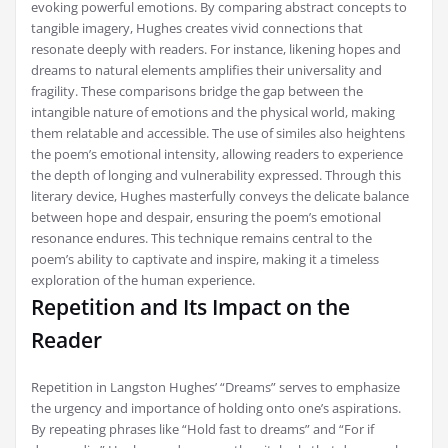
evoking powerful emotions. By comparing abstract concepts to
tangible imagery, Hughes creates vivid connections that
resonate deeply with readers. For instance, likening hopes and
dreams to natural elements amplifies their universality and
fragility. These comparisons bridge the gap between the
intangible nature of emotions and the physical world, making
them relatable and accessible. The use of similes also heightens
the poem’s emotional intensity, allowing readers to experience
the depth of longing and vulnerability expressed. Through this
literary device, Hughes masterfully conveys the delicate balance
between hope and despair, ensuring the poem’s emotional
resonance endures. This technique remains central to the
poem’s ability to captivate and inspire, making it a timeless
exploration of the human experience.
Repetition and Its Impact on the
Reader
Repetition in Langston Hughes’ “Dreams” serves to emphasize
the urgency and importance of holding onto one’s aspirations.
By repeating phrases like “Hold fast to dreams” and “For if