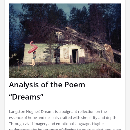
Analysis of the Poem
“Dreams”
Langston Hughes’ Dreams is a poignant reflection on the
essence of hope and despair, crafted with simplicity and depth.
Through vivid imagery and emotional language, Hughes
underscores the importance of clinging to one’s aspirations, even