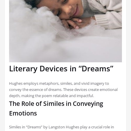
Literary Devices in “Dreams”
Hughes employs metaphors, similes, and vivid imagery to
convey the essence of dreams. These devices create emotional
depth, making the poem relatable and impactful.
The Role of Similes in Conveying
Emotions
Similes in “Dreams” by Langston Hughes play a crucial role in