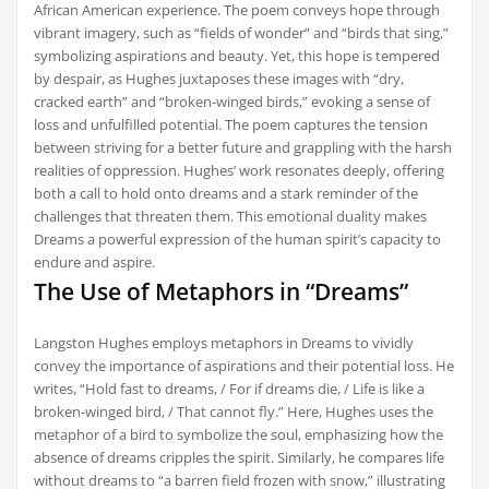
African American experience. The poem conveys hope through
vibrant imagery, such as “fields of wonder” and “birds that sing,”
symbolizing aspirations and beauty. Yet, this hope is tempered
by despair, as Hughes juxtaposes these images with “dry,
cracked earth” and “broken-winged birds,” evoking a sense of
loss and unfulfilled potential. The poem captures the tension
between striving for a better future and grappling with the harsh
realities of oppression. Hughes’ work resonates deeply, offering
both a call to hold onto dreams and a stark reminder of the
challenges that threaten them. This emotional duality makes
Dreams a powerful expression of the human spirit’s capacity to
endure and aspire.
The Use of Metaphors in “Dreams”
Langston Hughes employs metaphors in Dreams to vividly
convey the importance of aspirations and their potential loss. He
writes, “Hold fast to dreams, / For if dreams die, / Life is like a
broken-winged bird, / That cannot fly.” Here, Hughes uses the
metaphor of a bird to symbolize the soul, emphasizing how the
absence of dreams cripples the spirit. Similarly, he compares life
without dreams to “a barren field frozen with snow,” illustrating