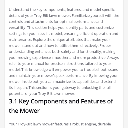
Understand the key components‚ features‚ and model-specific
details of your Troy-Bilt lawn mower. Familiarize yourself with the
controls and attachments for optimal performance and
versatility. This section helps you identify parts and customize
settings for your specific model‚ ensuring efficient operation and
maintenance. Explore the unique attributes that make your
mower stand out and how to utilize them effectively. Proper
understanding enhances both safety and functionality‚ making
your mowing experience smoother and more productive. Always
refer to your manual for precise instructions tailored to your
model. This knowledge will empower you to troubleshoot issues
and maintain your mower’s peak performance. By knowing your
mower inside out‚ you can maximize its capabilities and extend
its lifespan; This section is your gateway to unlocking the full
potential of your Troy-Bilt lawn mower.
3.1 Key Components and Features of
the Mower
Your Troy-Bilt lawn mower features a robust engine‚ durable