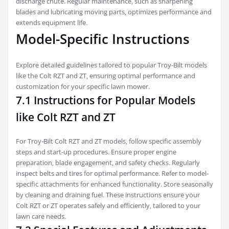
discharge chute. Regular maintenance‚ such as sharpening
blades and lubricating moving parts‚ optimizes performance and
extends equipment life.
Model-Specific Instructions
Explore detailed guidelines tailored to popular Troy-Bilt models
like the Colt RZT and ZT‚ ensuring optimal performance and
customization for your specific lawn mower.
7.1 Instructions for Popular Models
like Colt RZT and ZT
For Troy-Bilt Colt RZT and ZT models‚ follow specific assembly
steps and start-up procedures. Ensure proper engine
preparation‚ blade engagement‚ and safety checks. Regularly
inspect belts and tires for optimal performance. Refer to model-
specific attachments for enhanced functionality. Store seasonally
by cleaning and draining fuel. These instructions ensure your
Colt RZT or ZT operates safely and efficiently‚ tailored to your
lawn care needs.