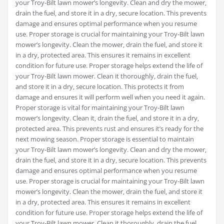
your Troy-Bilt lawn mower’s longevity. Clean and dry the mower‚
drain the fuel‚ and store it in a dry‚ secure location. This prevents
damage and ensures optimal performance when you resume
use. Proper storage is crucial for maintaining your Troy-Bilt lawn
mower’s longevity. Clean the mower‚ drain the fuel‚ and store it
in a dry‚ protected area. This ensures it remains in excellent
condition for future use. Proper storage helps extend the life of
your Troy-Bilt lawn mower. Clean it thoroughly‚ drain the fuel‚
and store it in a dry‚ secure location. This protects it from
damage and ensures it will perform well when you need it again.
Proper storage is vital for maintaining your Troy-Bilt lawn
mower’s longevity. Clean it‚ drain the fuel‚ and store it in a dry‚
protected area. This prevents rust and ensures it’s ready for the
next mowing season. Proper storage is essential to maintain
your Troy-Bilt lawn mower’s longevity. Clean and dry the mower‚
drain the fuel‚ and store it in a dry‚ secure location. This prevents
damage and ensures optimal performance when you resume
use. Proper storage is crucial for maintaining your Troy-Bilt lawn
mower’s longevity. Clean the mower‚ drain the fuel‚ and store it
in a dry‚ protected area. This ensures it remains in excellent
condition for future use. Proper storage helps extend the life of
your Troy-Bilt lawn mower. Clean it thoroughly‚ drain the fuel‚