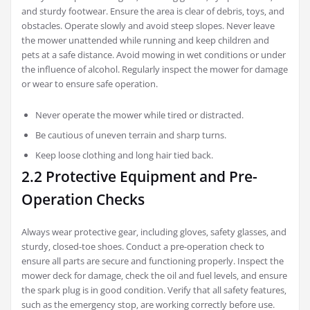
and sturdy footwear. Ensure the area is clear of debris‚ toys‚ and
obstacles. Operate slowly and avoid steep slopes. Never leave
the mower unattended while running and keep children and
pets at a safe distance. Avoid mowing in wet conditions or under
the influence of alcohol. Regularly inspect the mower for damage
or wear to ensure safe operation.
Never operate the mower while tired or distracted.
Be cautious of uneven terrain and sharp turns.
Keep loose clothing and long hair tied back.
2.2 Protective Equipment and Pre-
Operation Checks
Always wear protective gear‚ including gloves‚ safety glasses‚ and
sturdy‚ closed-toe shoes. Conduct a pre-operation check to
ensure all parts are secure and functioning properly. Inspect the
mower deck for damage‚ check the oil and fuel levels‚ and ensure
the spark plug is in good condition. Verify that all safety features‚
such as the emergency stop‚ are working correctly before use.