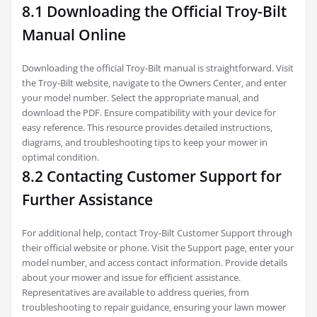
8.1 Downloading the Official Troy-Bilt
Manual Online
Downloading the official Troy-Bilt manual is straightforward. Visit
the Troy-Bilt website‚ navigate to the Owners Center‚ and enter
your model number. Select the appropriate manual‚ and
download the PDF. Ensure compatibility with your device for
easy reference. This resource provides detailed instructions‚
diagrams‚ and troubleshooting tips to keep your mower in
optimal condition.
8.2 Contacting Customer Support for
Further Assistance
For additional help‚ contact Troy-Bilt Customer Support through
their official website or phone. Visit the Support page‚ enter your
model number‚ and access contact information. Provide details
about your mower and issue for efficient assistance.
Representatives are available to address queries‚ from
troubleshooting to repair guidance‚ ensuring your lawn mower