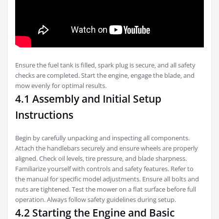
Ensure the fuel tank is filled‚ spark plug is secure‚ and all safety
checks are completed. Start the engine‚ engage the blade‚ and
mow evenly for optimal results.
4.1 Assembly and Initial Setup
Instructions
Begin by carefully unpacking and inspecting all components.
Attach the handlebars securely and ensure wheels are properly
aligned. Check oil levels‚ tire pressure‚ and blade sharpness.
Familiarize yourself with controls and safety features. Refer to
the manual for specific model adjustments. Ensure all bolts and
nuts are tightened. Test the mower on a flat surface before full
operation. Always follow safety guidelines during setup.
4.2 Starting the Engine and Basic