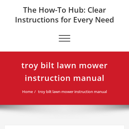
Skip
The How-To Hub: Clear
to
content
Instructions for Every Need
Toggle navigation
troy bilt lawn mower
instruction manual
Home
troy bilt lawn mower instruction manual