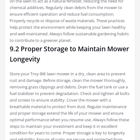
on the lawn to act as a natural fertilizer‚ reducing the need for
chemical additives. Regularly clean debris from the mower to
ensure efficient operation and reduce fuel consumption.
Properly recycle or dispose of waste materials. These practices
help protect the environment while keeping your lawn healthy
and well-maintained. Always follow sustainable gardening habits
to contribute to a greener planet.
9.2 Proper Storage to Maintain Mower
Longevity
Store your Troy-Bilt lawn mower in a dry‚ clean area to prevent
rust and damage. Before storage‚ clean the mower thoroughly‚
removing grass clippings and debris. Drain the fuel tank or use a
fuel stabilizer to prevent degradation. Check and tighten all bolts
and screws to ensure stability. Cover the mower with a
breathable material to protect from dust. Regular maintenance
and proper storage extend the life of your mower and ensure
optimal performance when you resume use. Always follow these
steps to maintain your investment and keep it in excellent
condition for years to come. Proper storage is key to longevity
and reliability. Ensure all parts are secure and protected from