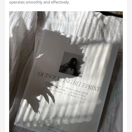
operates smoothly and effectively.