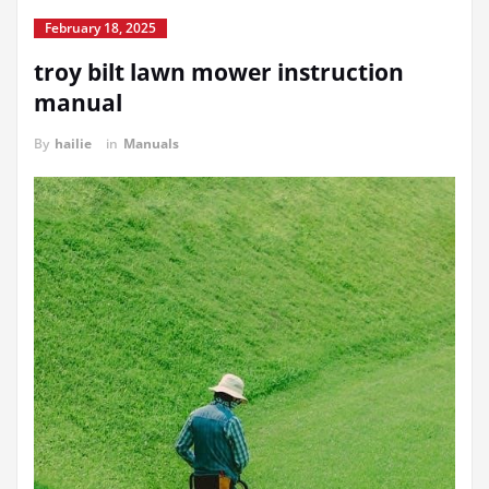
February 18, 2025
troy bilt lawn mower instruction
manual
By
hailie
in
Manuals