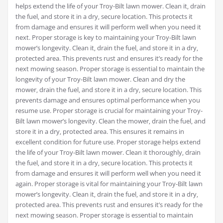
helps extend the life of your Troy-Bilt lawn mower. Clean it‚ drain
the fuel‚ and store it in a dry‚ secure location. This protects it
from damage and ensures it will perform well when you need it
next. Proper storage is key to maintaining your Troy-Bilt lawn
mower’s longevity. Clean it‚ drain the fuel‚ and store it in a dry‚
protected area. This prevents rust and ensures it’s ready for the
next mowing season. Proper storage is essential to maintain the
longevity of your Troy-Bilt lawn mower. Clean and dry the
mower‚ drain the fuel‚ and store it in a dry‚ secure location. This
prevents damage and ensures optimal performance when you
resume use. Proper storage is crucial for maintaining your Troy-
Bilt lawn mower’s longevity. Clean the mower‚ drain the fuel‚ and
store it in a dry‚ protected area. This ensures it remains in
excellent condition for future use. Proper storage helps extend
the life of your Troy-Bilt lawn mower. Clean it thoroughly‚ drain
the fuel‚ and store it in a dry‚ secure location. This protects it
from damage and ensures it will perform well when you need it
again. Proper storage is vital for maintaining your Troy-Bilt lawn
mower’s longevity. Clean it‚ drain the fuel‚ and store it in a dry‚
protected area. This prevents rust and ensures it’s ready for the
next mowing season. Proper storage is essential to maintain