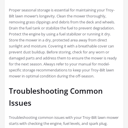
Proper seasonal storage is essential for maintaining your Troy-
Bilt lawn mower’s longevity. Clean the mower thoroughly‚
removing grass clippings and debris from the deck and wheels.
Drain the fuel tank or stabilize the fuel to prevent degradation.
Protect the engine by using a fuel stabilizer or running it dry.
Store the mower in a dry‚ protected area away from direct
sunlight and moisture. Covering it with a breathable cover can
prevent dust buildup. Before storing‚ check for any worn or
damaged parts and address them to ensure the mower is ready
for the next season. Always refer to your manual for model-
specific storage recommendations to keep your Troy-Bilt lawn
mower in optimal condition during the off-season.
Troubleshooting Common
Issues
Troubleshooting common issues with your Troy-Bilt lawn mower
starts with checking the engine‚ fuel levels‚ and spark plug.