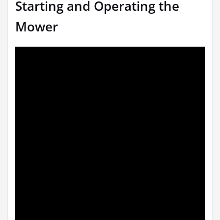
Starting and Operating the
Mower