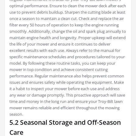
optimal performance. Ensure to clean the mower deck after each
use to prevent debris buildup. Sharpen the cutting blade at least
once a season to maintain a clean cut. Check and replace the air
filter every 50 hours of operation to keep the engine running
smoothly. Additionally‚ change the oil and spark plug annually to
maintain engine health and longevity. Proper upkeep will extend
the life of your mower and ensure it continues to deliver
excellent results with each use. Always refer to the manual for
specific maintenance schedules and procedures tailored to your
model. By following these routine tasks‚ you can keep your
mower in top condition and achieve consistent cutting
performance. Regular maintenance also helps prevent common
issues and ensures safety while operating the equipment. Make
it a habit to inspect your mower before each use and address
any wear or damage promptly. This proactive approach will save
time and money in the long run and ensure your Troy-Bilt lawn
mower remains reliable and efficient throughout the mowing
season.
5.2 Seasonal Storage and Off-Season
Care