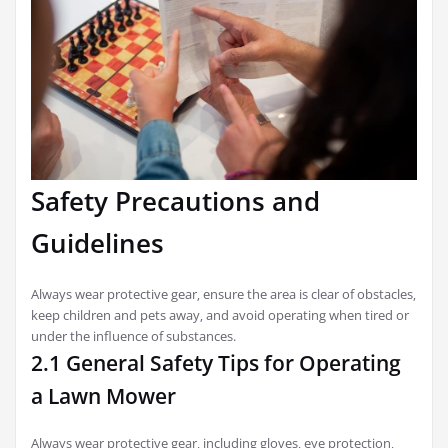
Safety Precautions and
Guidelines
Always wear protective gear‚ ensure the area is clear of obstacles‚
keep children and pets away‚ and avoid operating when tired or
under the influence of substances.
2.1 General Safety Tips for Operating
a Lawn Mower
Always wear protective gear‚ including gloves‚ eye protection‚