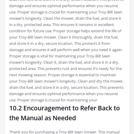
damage and ensures optimal performance when you resume
use. Proper storage is crucial for maintaining your Troy-Bilt lawn
mower’s longevity. Clean the mower‚ drain the fuel‚ and store it
in a dry‚ protected area. This ensures it remains in excellent
condition for future use. Proper storage helps extend the life of
your Troy-Bilt lawn mower. Clean it thoroughly‚ drain the fuel‚
and store it in a dry‚ secure location. This protects it from
damage and ensures it will perform well when you need it again.
Proper storage is vital for maintaining your Troy-Bilt lawn
mower’s longevity. Clean it‚ drain the fuel‚ and store it in a dry‚
protected area. This prevents rust and ensures it’s ready for the
next mowing season. Proper storage is essential to maintain
your Troy-Bilt lawn mower’s longevity. Clean and dry the mower‚
drain the fuel‚ and store it in a dry‚ secure location. This prevents
damage and ensures optimal performance when you resume
use. Proper storage is crucial for maintaining your
10.2 Encouragement to Refer Back to
the Manual as Needed
Thank you for purchasing a Troy-Bilt lawn mower. This manual