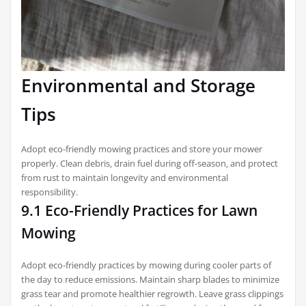
Environmental and Storage
Tips
Adopt eco-friendly mowing practices and store your mower
properly. Clean debris‚ drain fuel during off-season‚ and protect
from rust to maintain longevity and environmental
responsibility.
9.1 Eco-Friendly Practices for Lawn
Mowing
Adopt eco-friendly practices by mowing during cooler parts of
the day to reduce emissions. Maintain sharp blades to minimize
grass tear and promote healthier regrowth. Leave grass clippings