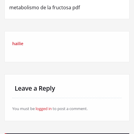
metabolismo de la fructosa pdf
hailie
Leave a Reply
You must be
logged in
to post a comment.