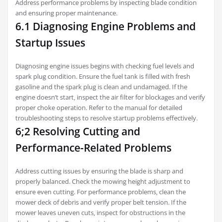
Address performance problems by inspecting blade condition
and ensuring proper maintenance.
6.1 Diagnosing Engine Problems and
Startup Issues
Diagnosing engine issues begins with checking fuel levels and
spark plug condition. Ensure the fuel tank is filled with fresh
gasoline and the spark plug is clean and undamaged. If the
engine doesn’t start‚ inspect the air filter for blockages and verify
proper choke operation. Refer to the manual for detailed
troubleshooting steps to resolve startup problems effectively.
6;2 Resolving Cutting and
Performance-Related Problems
Address cutting issues by ensuring the blade is sharp and
properly balanced. Check the mowing height adjustment to
ensure even cutting. For performance problems‚ clean the
mower deck of debris and verify proper belt tension. If the
mower leaves uneven cuts‚ inspect for obstructions in the