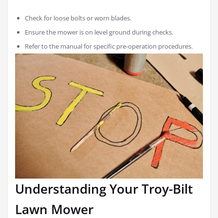
Check for loose bolts or worn blades.
Ensure the mower is on level ground during checks.
Refer to the manual for specific pre-operation procedures.
Understanding Your Troy-Bilt
Lawn Mower