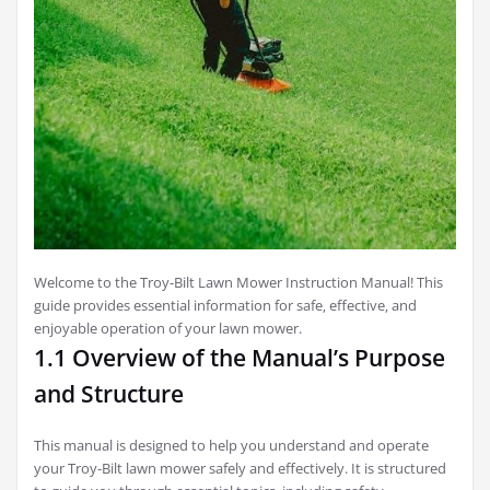
Welcome to the Troy-Bilt Lawn Mower Instruction Manual! This
guide provides essential information for safe‚ effective‚ and
enjoyable operation of your lawn mower.
1.1 Overview of the Manual’s Purpose
and Structure
This manual is designed to help you understand and operate
your Troy-Bilt lawn mower safely and effectively. It is structured