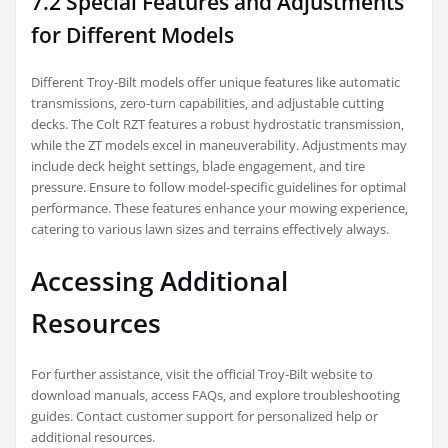
7.2 Special Features and Adjustments
for Different Models
Different Troy-Bilt models offer unique features like automatic
transmissions‚ zero-turn capabilities‚ and adjustable cutting
decks. The Colt RZT features a robust hydrostatic transmission‚
while the ZT models excel in maneuverability. Adjustments may
include deck height settings‚ blade engagement‚ and tire
pressure. Ensure to follow model-specific guidelines for optimal
performance. These features enhance your mowing experience‚
catering to various lawn sizes and terrains effectively always.
Accessing Additional
Resources
For further assistance‚ visit the official Troy-Bilt website to
download manuals‚ access FAQs‚ and explore troubleshooting
guides. Contact customer support for personalized help or
additional resources.