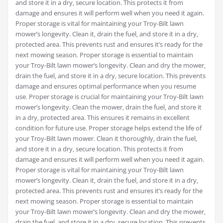
and store it in a dry‚ secure location. This protects it from
damage and ensures it will perform well when you need it again.
Proper storage is vital for maintaining your Troy-Bilt lawn
mower’s longevity. Clean it‚ drain the fuel‚ and store it in a dry‚
protected area. This prevents rust and ensures it’s ready for the
next mowing season. Proper storage is essential to maintain
your Troy-Bilt lawn mower’s longevity. Clean and dry the mower‚
drain the fuel‚ and store it in a dry‚ secure location. This prevents
damage and ensures optimal performance when you resume
use. Proper storage is crucial for maintaining your Troy-Bilt lawn
mower’s longevity. Clean the mower‚ drain the fuel‚ and store it
in a dry‚ protected area. This ensures it remains in excellent
condition for future use. Proper storage helps extend the life of
your Troy-Bilt lawn mower. Clean it thoroughly‚ drain the fuel‚
and store it in a dry‚ secure location. This protects it from
damage and ensures it will perform well when you need it again.
Proper storage is vital for maintaining your Troy-Bilt lawn
mower’s longevity. Clean it‚ drain the fuel‚ and store it in a dry‚
protected area. This prevents rust and ensures it’s ready for the
next mowing season. Proper storage is essential to maintain
your Troy-Bilt lawn mower’s longevity. Clean and dry the mower‚
drain the fuel‚ and store it in a dry‚ secure location. This prevents