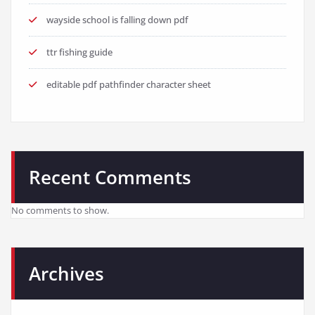
wayside school is falling down pdf
ttr fishing guide
editable pdf pathfinder character sheet
Recent Comments
No comments to show.
Archives