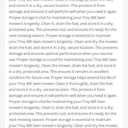
and store it in a dry‚ secure location. This protects it from
damage and ensures it will perform well when you need it again.
Proper storage is vital for maintaining your Troy-Bilt lawn
mower’s longevity. Clean it‚ drain the fuel‚ and store it in a dry‚
protected area. This prevents rust and ensures it’s ready for the
next mowing season. Proper storage is essential to maintain
your Troy-Bilt lawn mower’s longevity. Clean and dry the mower‚
drain the fuel‚ and store it in a dry‚ secure location. This prevents
damage and ensures optimal performance when you resume
use. Proper storage is crucial for maintaining your Troy-Bilt lawn
mower’s longevity. Clean the mower‚ drain the fuel‚ and store it
in a dry‚ protected area. This ensures it remains in excellent
condition for future use. Proper storage helps extend the life of
your Troy-Bilt lawn mower; Clean it thoroughly‚ drain the fuel‚
and store it in a dry‚ secure location. This protects it from
damage and ensures it will perform well when you need it again.
Proper storage is vital for maintaining your Troy-Bilt lawn
mower’s longevity. Clean it‚ drain the fuel‚ and store it in a dry‚
protected area. This prevents rust and ensures it’s ready for the
next mowing season. Proper storage is essential to maintain
your Troy-Bilt lawn mower’s longevity. Clean and dry the mower‚