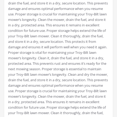
drain the fuel‚ and store it in a dry‚ secure location. This prevents
damage and ensures optimal performance when you resume
use. Proper storage is crucial for maintaining your Troy-Bilt lawn
mower’s longevity. Clean the mower‚ drain the fuel‚ and store it
in a dry‚ protected area. This ensures it remains in excellent
condition for future use. Proper storage helps extend the life of
your Troy-Bilt lawn mower. Clean it thoroughly‚ drain the fuel‚
and store it in a dry‚ secure location. This protects it from
damage and ensures it will perform well when you need it again.
Proper storage is vital for maintaining your Troy-Bilt lawn
mower’s longevity. Clean it‚ drain the fuel‚ and store it in a dry‚
protected area. This prevents rust and ensures it’s ready for the
next mowing season. Proper storage is essential to maintain
your Troy-Bilt lawn mower’s longevity. Clean and dry the mower‚
drain the fuel‚ and store it in a dry‚ secure location. This prevents
damage and ensures optimal performance when you resume
use. Proper storage is crucial for maintaining your Troy-Bilt lawn
mower’s longevity. Clean the mower‚ drain the fuel‚ and store it
in a dry‚ protected area. This ensures it remains in excellent
condition for future use. Proper storage helps extend the life of
your Troy-Bilt lawn mower. Clean it thoroughly‚ drain the fuel‚