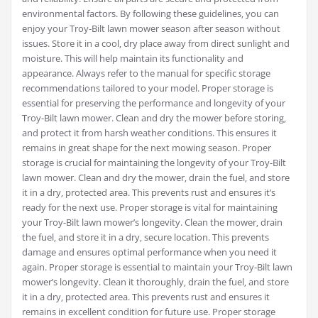
environmental factors. By following these guidelines‚ you can
enjoy your Troy-Bilt lawn mower season after season without
issues. Store it in a cool‚ dry place away from direct sunlight and
moisture. This will help maintain its functionality and
appearance. Always refer to the manual for specific storage
recommendations tailored to your model. Proper storage is
essential for preserving the performance and longevity of your
Troy-Bilt lawn mower. Clean and dry the mower before storing‚
and protect it from harsh weather conditions. This ensures it
remains in great shape for the next mowing season. Proper
storage is crucial for maintaining the longevity of your Troy-Bilt
lawn mower. Clean and dry the mower‚ drain the fuel‚ and store
it in a dry‚ protected area. This prevents rust and ensures it’s
ready for the next use. Proper storage is vital for maintaining
your Troy-Bilt lawn mower’s longevity. Clean the mower‚ drain
the fuel‚ and store it in a dry‚ secure location. This prevents
damage and ensures optimal performance when you need it
again. Proper storage is essential to maintain your Troy-Bilt lawn
mower’s longevity. Clean it thoroughly‚ drain the fuel‚ and store
it in a dry‚ protected area. This prevents rust and ensures it
remains in excellent condition for future use. Proper storage