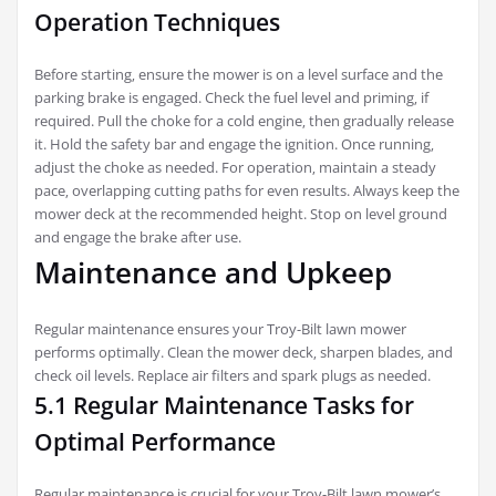
Operation Techniques
Before starting‚ ensure the mower is on a level surface and the
parking brake is engaged. Check the fuel level and priming‚ if
required. Pull the choke for a cold engine‚ then gradually release
it. Hold the safety bar and engage the ignition. Once running‚
adjust the choke as needed. For operation‚ maintain a steady
pace‚ overlapping cutting paths for even results. Always keep the
mower deck at the recommended height. Stop on level ground
and engage the brake after use.
Maintenance and Upkeep
Regular maintenance ensures your Troy-Bilt lawn mower
performs optimally. Clean the mower deck‚ sharpen blades‚ and
check oil levels. Replace air filters and spark plugs as needed.
5.1 Regular Maintenance Tasks for
Optimal Performance
Regular maintenance is crucial for your Troy-Bilt lawn mower’s