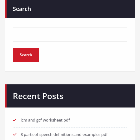
Search
Search
Recent Posts
lcm and gcf worksheet pdf
8 parts of speech definitions and examples pdf