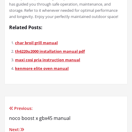
has guided you through safe operation‚ maintenance‚ and
storage. Refer to it whenever needed for optimal performance
and longevity. Enjoy your perfectly maintained outdoor space!
Related Posts:
char broil grill manual
th6220u2000 installation manual pdf
maxi cosi pria instruction manual
kenmore elite oven manual
Previous:
Post
noco boost x gbx45 manual
navigation
Next: