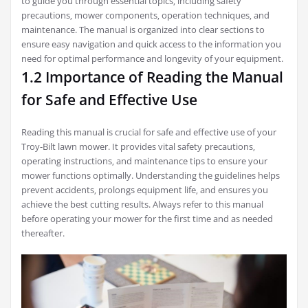
to guide you through essential topics‚ including safety
precautions‚ mower components‚ operation techniques‚ and
maintenance. The manual is organized into clear sections to
ensure easy navigation and quick access to the information you
need for optimal performance and longevity of your equipment.
1.2 Importance of Reading the Manual
for Safe and Effective Use
Reading this manual is crucial for safe and effective use of your
Troy-Bilt lawn mower. It provides vital safety precautions‚
operating instructions‚ and maintenance tips to ensure your
mower functions optimally. Understanding the guidelines helps
prevent accidents‚ prolongs equipment life‚ and ensures you
achieve the best cutting results. Always refer to this manual
before operating your mower for the first time and as needed
thereafter.