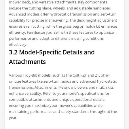
mower deck‚ and versatile attachments. Key components
include the cutting blade‚ wheels‚ and adjustable handlebar.
Advanced models offer hydrostatic transmission and zero-turn
capability for precise maneuvering. The deck height adjustment
ensures even cutting‚ while the grass bag or mulch kit enhances
efficiency. Familiarize yourself with these features to optimize
performance and adapt to different mowing conditions
effectively.
3.2 Model-Specific Details and
Attachments
Various Troy-Bilt models‚ such as the Colt RZT and ZT‚ offer
unique features like zero-turn radius and advanced hydrostatic
transmissions. Attachments like snow blowers and mulch kits
enhance versatility. Refer to your model’s specifications for
compatible attachments and unique operational details‚
ensuring you maximize your mower’s capabilities while
maintaining performance and safety standards throughout the
year.